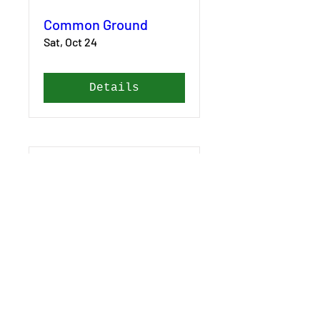
Common Ground
Sat, Oct 24
Details
Common Ground
Fri, Oct 23