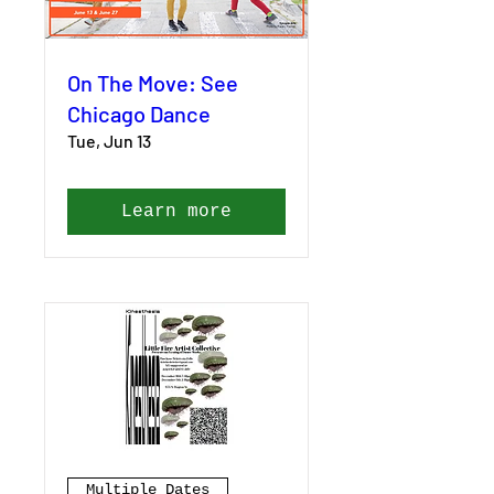
On The Move: See
Chicago Dance
Tue, Jun 13
Learn more
Multiple Dates