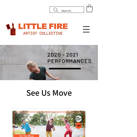
2020 - 2021
PERFORMANCES
See Us Move