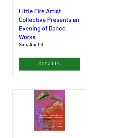
Little Fire Artist
Collective Presents an
Evening of Dance
Works
Sun, Apr 03
Details