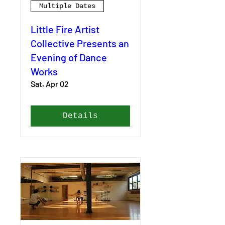
Multiple Dates
Little Fire Artist
Collective Presents an
Evening of Dance
Works
Sat, Apr 02
Details