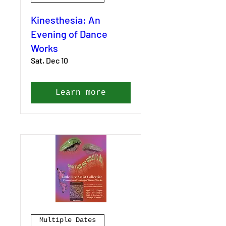
Kinesthesia: An
Evening of Dance
Works
Sat, Dec 10
Learn more
Multiple Dates