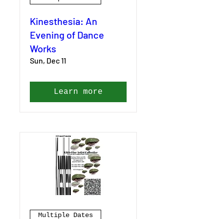
Kinesthesia: An
Evening of Dance
Works
Sun, Dec 11
Learn more
Multiple Dates