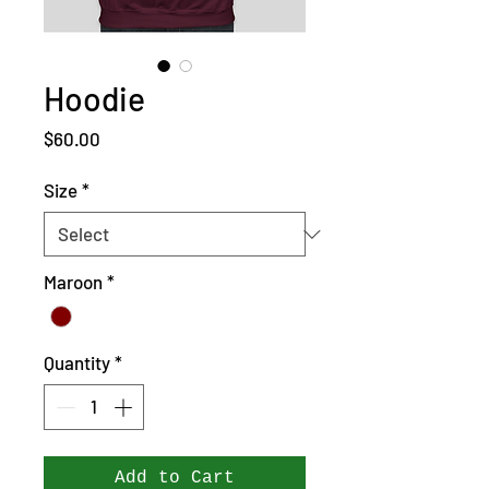
Hoodie
Price
$60.00
Size
*
Maroon
*
Quantity
*
Add to Cart