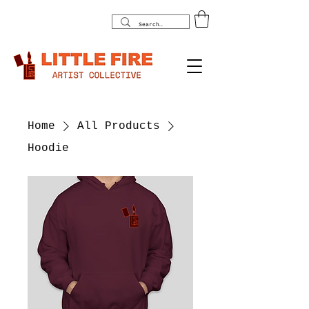
Home
All Products
Hoodie