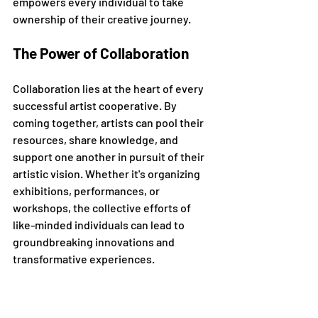
empowers every individual to take 
ownership of their creative journey.
The Power of Collaboration
Collaboration lies at the heart of every 
successful artist cooperative. By 
coming together, artists can pool their 
resources, share knowledge, and 
support one another in pursuit of their 
artistic vision. Whether it's organizing 
exhibitions, performances, or 
workshops, the collective efforts of 
like-minded individuals can lead to 
groundbreaking innovations and 
transformative experiences.