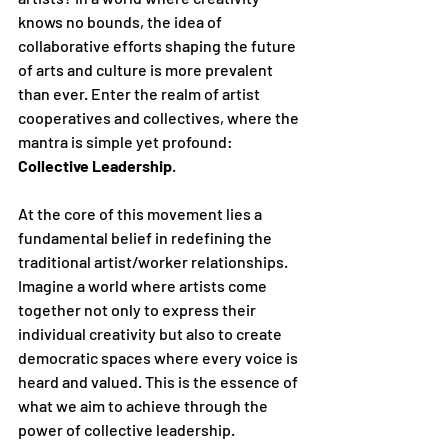
knows no bounds, the idea of 
collaborative efforts shaping the future 
of arts and culture is more prevalent 
than ever. Enter the realm of artist 
cooperatives and collectives, where the 
mantra is simple yet profound: 
Collective Leadership
.
At the core of this movement lies a 
fundamental belief in redefining the 
traditional artist/worker relationships. 
Imagine a world where artists come 
together not only to express their 
individual creativity but also to create 
democratic spaces where every voice is 
heard and valued. This is the essence of 
what we aim to achieve through the 
power of collective leadership.