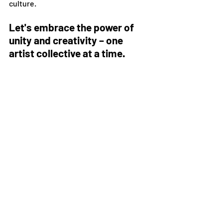
culture.
Let's embrace the power of 
unity and creativity – one 
artist collective at a time.
In a world where creativity knows no 
bounds, the power of collective 
leadership shines bright. Join us on this 
adventure and let your voice be heard in 
the symphony of collaborative artistry.
Stay up to date on upcoming events, 
collaborations, and blog posts by 
joining our mailing list. 