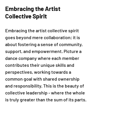
Embracing the Artist 
Collective Spirit
Embracing the artist collective spirit 
goes beyond mere collaboration; it is 
about fostering a sense of community, 
support, and empowerment. Picture a 
dance company where each member 
contributes their unique skills and 
perspectives, working towards a 
common goal with shared ownership 
and responsibility. This is the beauty of 
collective leadership - where the whole 
is truly greater than the sum of its parts.