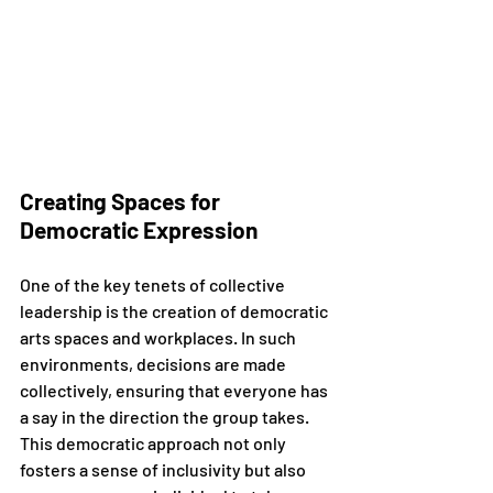
Creating Spaces for 
Democratic Expression
One of the key tenets of collective 
leadership is the creation of democratic 
arts spaces and workplaces. In such 
environments, decisions are made 
collectively, ensuring that everyone has 
a say in the direction the group takes. 
This democratic approach not only 
fosters a sense of inclusivity but also 