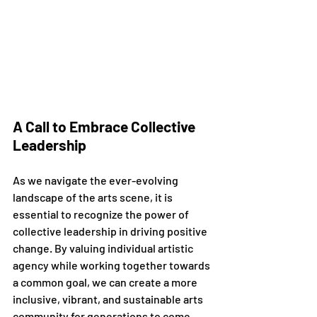
A Call to Embrace Collective 
Leadership
As we navigate the ever-evolving 
landscape of the arts scene, it is 
essential to recognize the power of 
collective leadership in driving positive 
change. By valuing individual artistic 
agency while working together towards 
a common goal, we can create a more 
inclusive, vibrant, and sustainable arts 
community for generations to come.