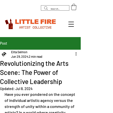
Post
Elita Selmon
Jun 29, 2024
2 min read
Revolutionizing the Arts
Scene: The Power of
Collective Leadership
Updated:
Jul 8, 2024
Have you ever pondered on the concept 
of individual artistic agency versus the 
strength of unity within a community of 
artists? In a world where creativity 