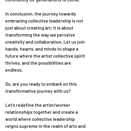
In conclusion, the journey towards 
embracing collective leadership is not 
just about creating art; it is about 
transforming the way we perceive 
creativity and collaboration. Let us join 
hands, hearts, and minds to shape a 
future where the artist collective spirit 
thrives, and the possibilities are 
endless.
So, are you ready to embark on this 
transformative journey with us?
Let's redefine the artist/worker 
relationships together and create a 
world where collective leadership 
reigns supreme in the realm of arts and 