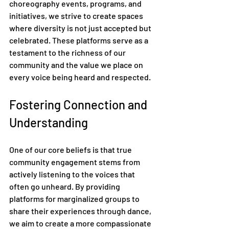
choreography events, programs, and 
initiatives, we strive to create spaces 
where diversity is not just accepted but 
celebrated. These platforms serve as a 
testament to the richness of our 
community and the value we place on 
every voice being heard and respected.
Fostering Connection and 
Understanding
One of our core beliefs is that true 
community engagement stems from 
actively listening to the voices that 
often go unheard. By providing 
platforms for marginalized groups to 
share their experiences through dance, 
we aim to create a more compassionate 