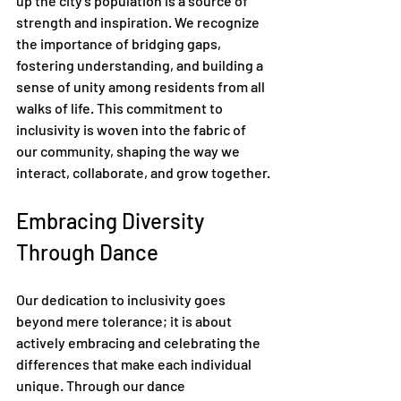
up the city's population is a source of 
strength and inspiration. We recognize 
the importance of bridging gaps, 
fostering understanding, and building a 
sense of unity among residents from all 
walks of life. This commitment to 
inclusivity is woven into the fabric of 
our community, shaping the way we 
interact, collaborate, and grow together.
Embracing Diversity 
Through Dance
Our dedication to inclusivity goes 
beyond mere tolerance; it is about 
actively embracing and celebrating the 
differences that make each individual 
unique. Through our dance 