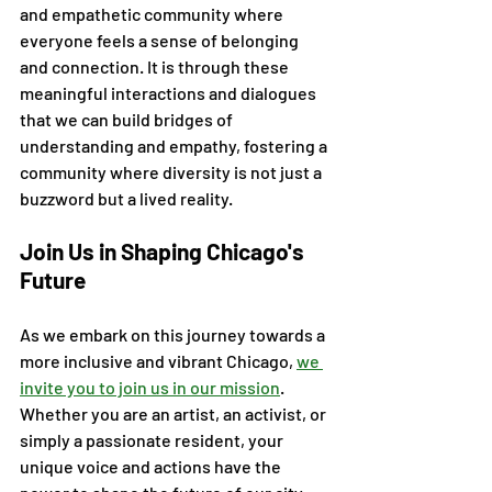
and empathetic community where 
everyone feels a sense of belonging 
and connection. It is through these 
meaningful interactions and dialogues 
that we can build bridges of 
understanding and empathy, fostering a 
community where diversity is not just a 
buzzword but a lived reality.
Join Us in Shaping Chicago's 
Future
As we embark on this journey towards a 
more inclusive and vibrant Chicago, 
we 
invite you to join us in our mission
. 
Whether you are an artist, an activist, or 
simply a passionate resident, your 
unique voice and actions have the 