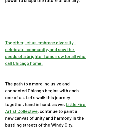
power to shape the future of our city.
Together, let us embrace diversity, 
celebrate community, and sow the 
seeds of a brighter tomorrow for all who 
call Chicago home.
The path to a more inclusive and 
connected Chicago begins with each 
one of us. Let's walk this journey 
together, hand in hand, as we, 
Little Fire 
Artist Collective
, continue to paint a 
new canvas of unity and harmony in the 
bustling streets of the Windy City.