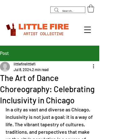
Post
littlefirelittlefi
Jul 8, 2024
2 min read
The Art of Dance
Choreography: Celebrating
Inclusivity in Chicago
In a city as vast and diverse as Chicago, 
inclusivity is not just a goal; it is a way of 
life. The vibrant tapestry of cultures, 
traditions, and perspectives that make 