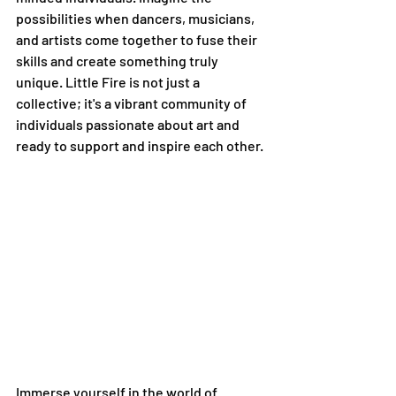
possibilities when dancers, musicians, 
and artists come together to fuse their 
skills and create something truly 
unique. Little Fire is not just a 
collective; it's a vibrant community of 
individuals passionate about art and 
ready to support and inspire each other.
Immerse yourself in the world of 