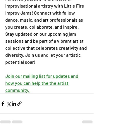
improvisational artistry with Little Fire 
Improv Jams! Connect with fellow 
dance, music, and art professionals as 
you create, collaborate, and inspire. 
Stay updated on our upcoming jam 
sessions and be part of a vibrant artist 
collective that celebrates creativity and 
diversity. Join us and let your artistic 
potential soar!
Join our mailing list for updates and 
how you can help the the artist 
community. 