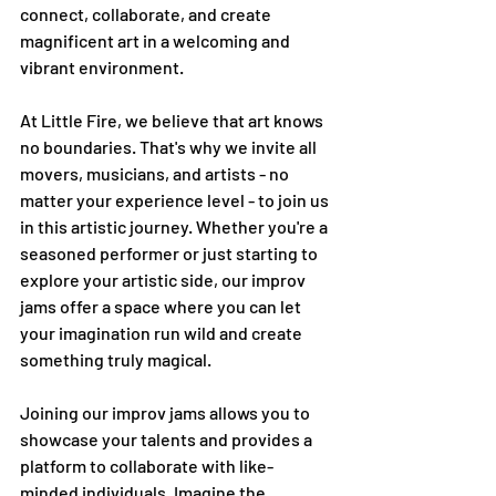
connect, collaborate, and create 
magnificent art in a welcoming and 
vibrant environment.
At Little Fire, we believe that art knows 
no boundaries. That's why we invite all 
movers, musicians, and artists - no 
matter your experience level - to join us 
in this artistic journey. Whether you're a 
seasoned performer or just starting to 
explore your artistic side, our improv 
jams offer a space where you can let 
your imagination run wild and create 
something truly magical.
Joining our improv jams allows you to 
showcase your talents and provides a 
platform to collaborate with like-
minded individuals. Imagine the 