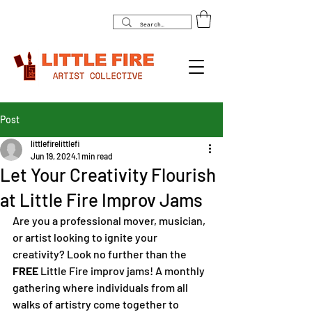
Post
littlefirelittlefi
Jun 19, 2024
1 min read
Let Your Creativity Flourish
at Little Fire Improv Jams
Are you a professional mover, musician, 
or artist looking to ignite your 
creativity? Look no further than the 
FREE 
Little Fire improv jams! A monthly 
gathering where individuals from all 
walks of artistry come together to 